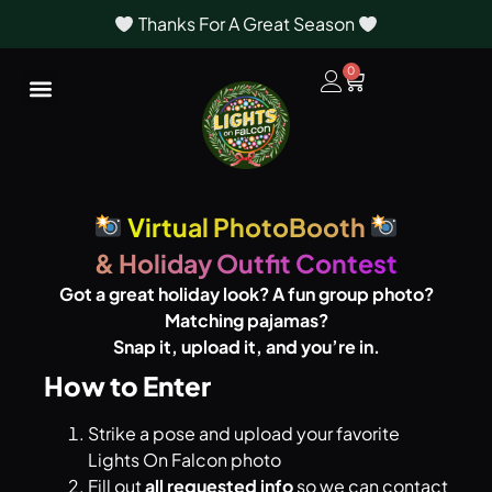
Thanks For A Great Season
0
Virtual PhotoBooth
& Holiday Outfit Contest
Got a great holiday look? A fun group photo?
Matching pajamas?
Snap it, upload it, and you’re in.
How to Enter
Strike a pose and upload your favorite
Lights On Falcon photo
Fill out
all requested info
so we can contact