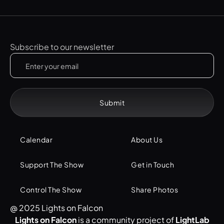
Subscribe to our newsletter
Calendar
About Us
Support The Show
Get in Touch
Control The Show
Share Photos
@ 2025 Lights on Falcon
Lights on Falcon
is a community project of
LightLab