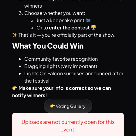
winners
Choose whether you want:
Just a keepsake print
Or to
enter the contest
That’s it — you’re officially part of the show.
What You Could Win
Community favorite recognition
Bragging rights (very important)
Lights On Falcon surprises announced after
the festival
Make sure your info is correct so we can
notify winners!
Voting Gallery
Uploads are not currently open for this
event.