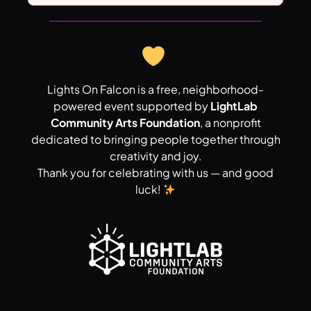
Lights On Falcon is a free, neighborhood-
powered event supported by
LightLab
Community Arts Foundation
, a nonprofit
dedicated to bringing people together through
creativity and joy.
Thank you for celebrating with us — and good
luck!