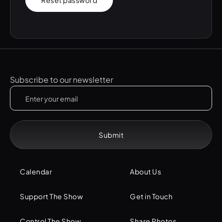
Reset password
Subscribe to our newsletter
Calendar
About Us
Support The Show
Get in Touch
Control The Show
Share Photos