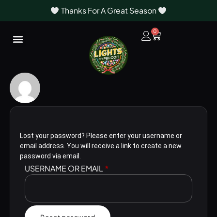
Thanks For A Great Season
0
Lost your password? Please enter your username or
email address. You will receive a link to create a new
password via email.
USERNAME OR EMAIL
*