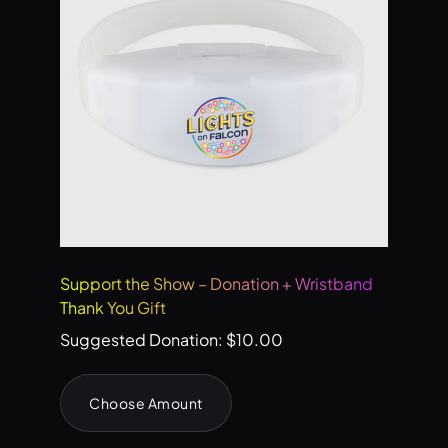
Support the Show – Donation + Wristband
Thank You Gift
Suggested Donation:
$
10.00
Choose Amount