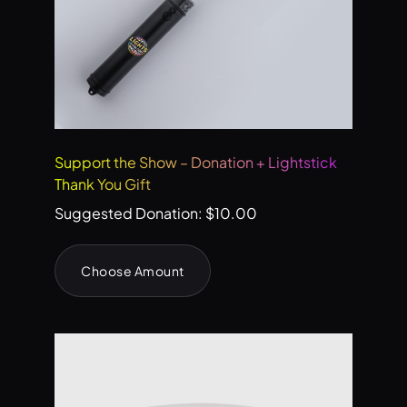
Support the Show – Donation + Lightstick
Thank You Gift
Suggested Donation:
$
10.00
Choose Amount