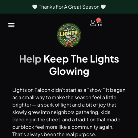
Thanks For A Great Season
0
Help
Keep The Lights
Glowing
Lights on Falcon didn’t start as a “show.” It began
as a small way to make the season feel a little
brighter — a spark of light and a bit of joy that
slowly grew into neighbors gathering, kids
dancing in the street, and a tradition that made
our block feel more like a community again.
That’s always been the real purpose.