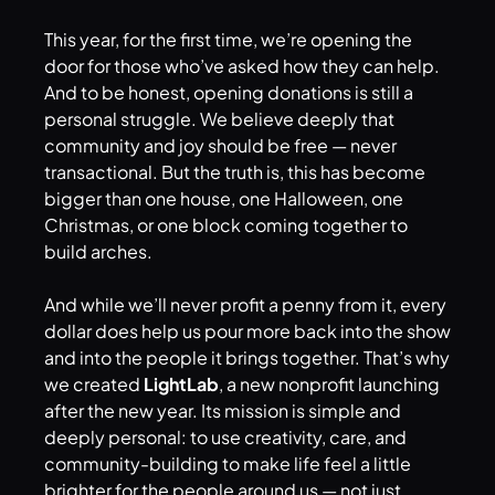
This year, for the first time, we’re opening the
door for those who’ve asked how they can help.
And to be honest, opening donations is still a
personal struggle. We believe deeply that
community and joy should be free — never
transactional. But the truth is, this has become
bigger than one house, one Halloween, one
Christmas, or one block coming together to
build arches.
And while we’ll never profit a penny from it, every
dollar does help us pour more back into the show
and into the people it brings together. That’s why
we created
LightLab
, a new nonprofit launching
after the new year. Its mission is simple and
deeply personal: to use creativity, care, and
community-building to make life feel a little
brighter for the people around us — not just