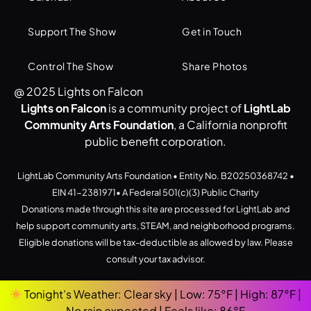
Support The Show
Get in Touch
Control The Show
Share Photos
@ 2025 Lights on Falcon
Lights on Falcon
is a community project of
LightLab
Community Arts Foundation
, a California nonprofit
public benefit corporation.
LightLab Community Arts Foundation • Entity No. B20250368742 •
EIN 41-2381971• A Federal 501(c)(3) Public Charity
Donations made through this site are processed for LightLab and
help support community arts, STEAM, and neighborhood programs.
Eligible donations will be tax-deductible as allowed by law. Please
consult your tax advisor.
Tonight’s Weather: Clear sky | Low: 75°F | High: 87°F |
No rain expected | Feels like: 86°F