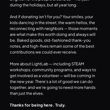
during the holidays, but all year long.
And if donating isn’t for you? Your smiles, your
kids dancing in the street, the warm hellos, the
reconnecting with neighbors — those moments
are what make this worth doing and always will
be. Baked goods, old-fashioned thank-you
notes, and high-fives remain some of the best
contributions we could ever receive.
More about LightLab — including STEAM
workshops, community programs, and ways to
get involved as a volunteer — will be coming in
the new year. There’s a lot of good we can do
together, and we’re going to need more hands
than just the elves.
Thanks for being here. Truly.