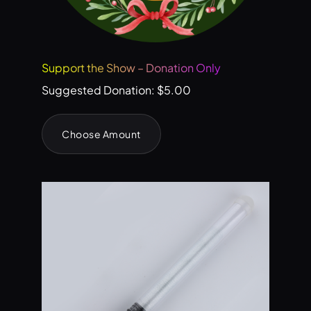
Support the Show – Donation Only
Suggested Donation:
$
5.00
Choose Amount