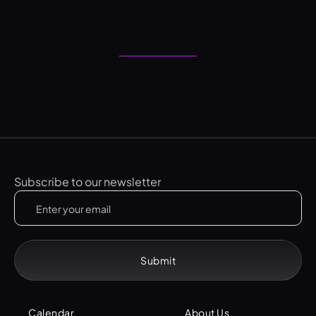
Subscribe to our newsletter
Calendar
About Us