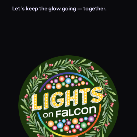
Let’s keep the glow going — together.